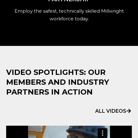
Employ the safest, technically skilled Millwright
workforce today.
VIDEO SPOTLIGHTS: OUR
MEMBERS AND INDUSTRY
PARTNERS IN ACTION
ALL VIDEOS