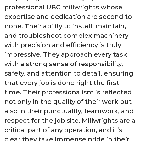
professional UBC millwrights whose
expertise and dedication are second to
none. Their ability to install, maintain,
and troubleshoot complex machinery
with precision and efficiency is truly
impressive. They approach every task
with a strong sense of responsibility,
safety, and attention to detail, ensuring
that every job is done right the first
time. Their professionalism is reflected
not only in the quality of their work but
also in their punctuality, teamwork, and
respect for the job site. Millwrights are a
critical part of any operation, and it’s
clear they take immense pride in their