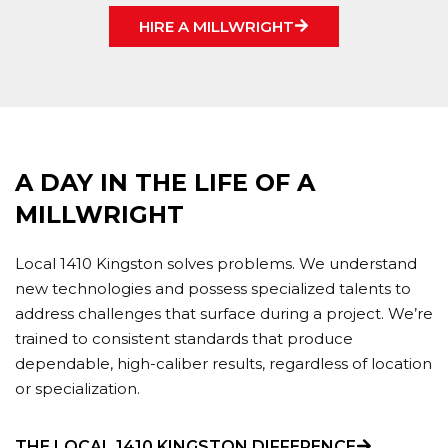
HIRE A MILLWRIGHT
A DAY IN THE LIFE OF A
MILLWRIGHT
Local 1410 Kingston solves problems. We understand
new technologies and possess specialized talents to
address challenges that surface during a project. We’re
trained to consistent standards that produce
dependable, high-caliber results, regardless of location
or specialization.
THE LOCAL 1410 KINGSTON DIFFERENCE