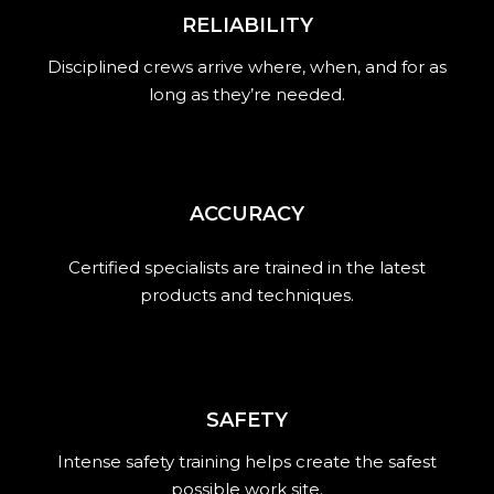
RELIABILITY
Disciplined crews arrive where, when, and for as
long as they’re needed.
ACCURACY
Certified specialists are trained in the latest
products and techniques.
SAFETY
Intense safety training helps create the safest
possible work site.