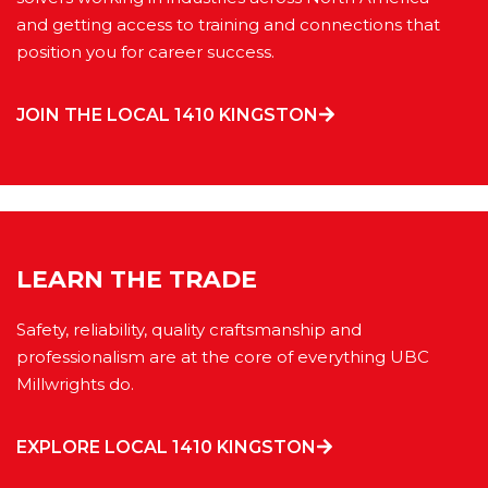
and getting access to training and connections that
position you for career success.
JOIN THE LOCAL 1410 KINGSTON
LEARN THE TRADE
Safety, reliability, quality craftsmanship and
professionalism are at the core of everything UBC
Millwrights do.
EXPLORE LOCAL 1410 KINGSTON