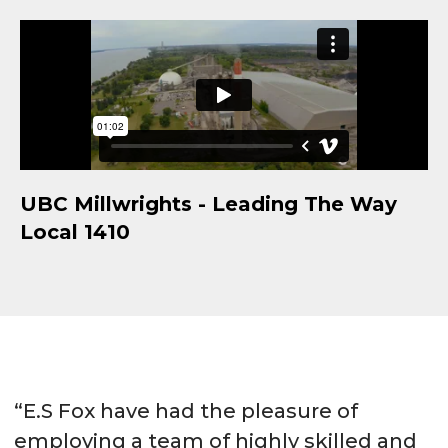
UBC Millwrights - Leading The Way
Local 1410
“E.S Fox have had the pleasure of
employing a team of highly skilled and