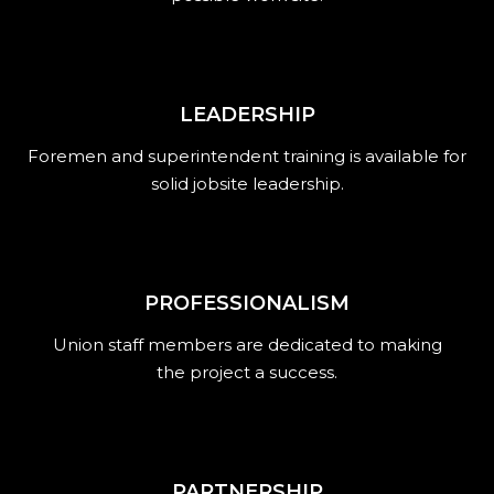
LEADERSHIP
Foremen and superintendent training is available for
solid jobsite leadership.
PROFESSIONALISM
Union staff members are dedicated to making
the project a success.
PARTNERSHIP