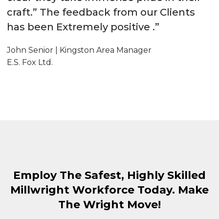
craft.” The feedback from our Clients
has been Extremely positive .”
John Senior | Kingston Area Manager
E.S. Fox Ltd.
Employ The Safest, Highly Skilled
Millwright Workforce Today. Make
The Wright Move!