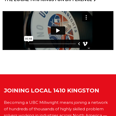
JOINING LOCAL 1410 KINGSTON
Becoming a UBC Millwright means joining a network
of hundreds of thousands of highly skilled problem
solvers working in industries across North America —