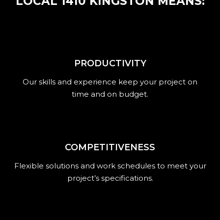
LOCAL 1410 KINGSTON MEANS:
PRODUCTIVITY
Our skills and experience keep your project on
time and on budget.
COMPETITIVENESS
Flexible solutions and work schedules to meet your
project’s specifications.