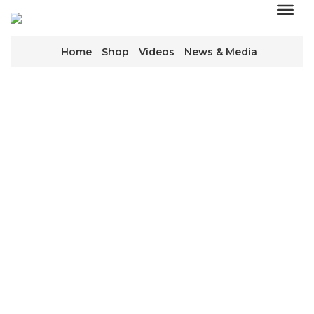
Home
Shop
Videos
News & Media
WE KEEP THE
WORLD TURNING
We’re everywhere, working behind the scenes to
keep equipment running that keeps industry
moving.
CONTACT US