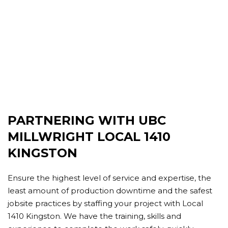
PARTNERING WITH UBC
MILLWRIGHT LOCAL 1410
KINGSTON
Ensure the highest level of service and expertise, the
least amount of production downtime and the safest
jobsite practices by staffing your project with Local
1410 Kingston. We have the training, skills and