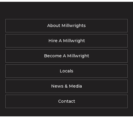
About Millwrights
Hire A Millwright
Become A Millwright
Locals
News & Media
Contact