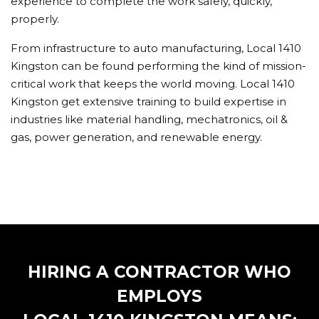
experience to complete the work safely, quickly,
properly.
From infrastructure to auto manufacturing, Local 1410
Kingston can be found performing the kind of mission-
critical work that keeps the world moving. Local 1410
Kingston get extensive training to build expertise in
industries like material handling, mechatronics, oil &
gas, power generation, and renewable energy.
HIRING A CONTRACTOR WHO
EMPLOYS