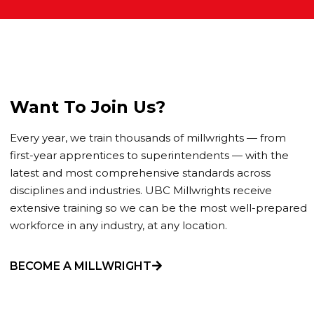
Want To Join Us?
Every year, we train thousands of millwrights — from
first-year apprentices to superintendents — with the
latest and most comprehensive standards across
disciplines and industries. UBC Millwrights receive
extensive training so we can be the most well-prepared
workforce in any industry, at any location.
BECOME A MILLWRIGHT