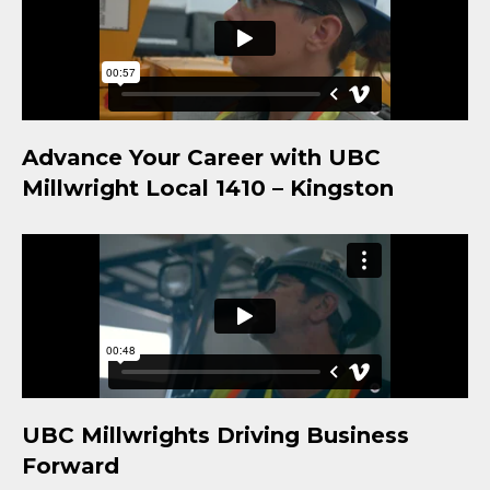
Advance Your Career with UBC
Millwright Local 1410 – Kingston
UBC Millwrights Driving Business
Forward