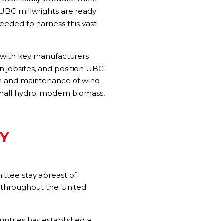
 UBC millwrights are ready
 needed to harness this vast
ps with key manufacturers
 jobsites, and position UBC
ion and maintenance of wind
 small hydro, modern biomass,
Y
tee stay abreast of
es throughout the United
untries has established a