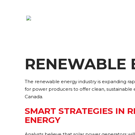
RENEWABLE 
The renewable energy industry is expanding rapi
for power producers to offer clean, sustainable
Canada.
SMART STRATEGIES IN 
ENERGY
Analysts believe that solar power generators wi