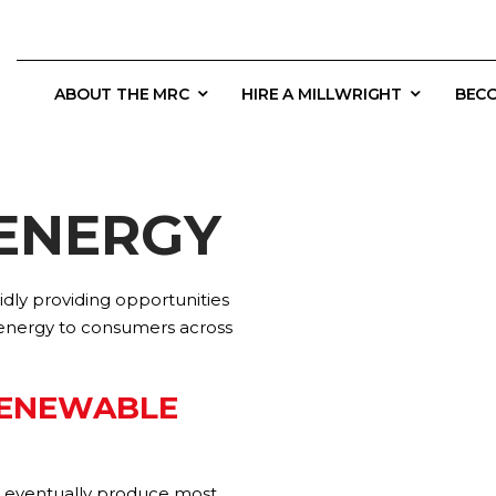
ABOUT THE MRC
HIRE A MILLWRIGHT
BECO
ENERGY
dly providing opportunities
 energy to consumers across
RENEWABLE
ll eventually produce most