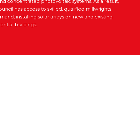
 and concentrated photovoltaic systems. As a result,
uncil has access to skilled, qualified millwrights
and, installing solar arrays on new and existing
ntial buildings.