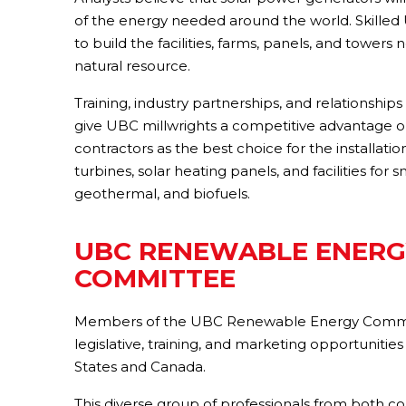
of the energy needed around the world. Skilled
to build the facilities, farms, panels, and towers
natural resource.
Training, industry partnerships, and relationshi
give UBC millwrights a competitive advantage on
contractors as the best choice for the installat
turbines, solar heating panels, and facilities for
geothermal, and biofuels.
UBC RENEWABLE ENERG
COMMITTEE
Members of the UBC Renewable Energy Commit
legislative, training, and marketing opportuniti
States and Canada.
This diverse group of professionals from both co