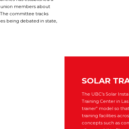
nd union members about
g. The committee tracks
sues being debated in state,
SOLAR TRA
The UBC’s Solar Instal
Training Center in La
trainer” model so tha
training facilities a
concepts such as conc