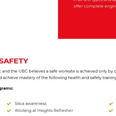
offer complete engine
 SAFETY
ety, and the UBC believes a safe worksite is achieved only by
chieve mastery of the following health and safety trainin
ograms:
Silica awareness
Working at Heights Refresher