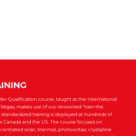
INING
ler Qualification course, taught at the International
s Vegas, makes use of our renowned “train the
t standardized training is deployed at hundreds of
cross Canada and the US. The course focuses on
entrated solar, thermal, photovoltaic crystalline