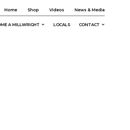
Home
Shop
Videos
News & Media
ME A MILLWRIGHT
LOCALS
CONTACT