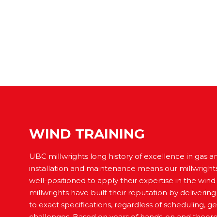
WIND TRAINING
UBC millwrights long history of excellence in gas 
installation and maintenance means our millwright
well-positioned to apply their expertise in the wind
millwrights have built their reputation by deliverin
to exact specifications, regardless of scheduling, g
challenges. Based on years of hands-on and theoret