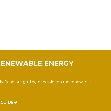
RENEWABLE ENERGY
ds. Read our guiding principles on the renewable
 GUIDE