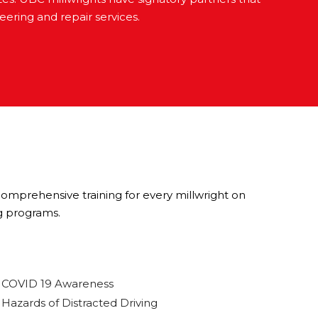
ering and repair services.
 comprehensive training for every millwright on
g programs.
COVID 19 Awareness
Hazards of Distracted Driving