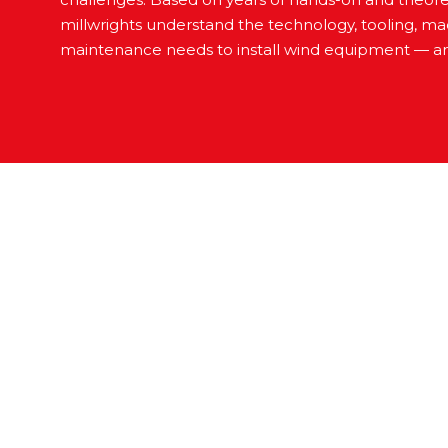
millwrights understand the technology, tooling, m
maintenance needs to install wind equipment — a