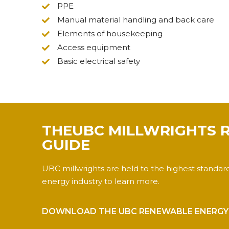
PPE
Manual material handling and back care
Elements of housekeeping
Access equipment
Basic electrical safety
THEUBC MILLWRIGHTS 
GUIDE
UBC millwrights are held to the highest standar
energy industry to learn more.
DOWNLOAD THE UBC RENEWABLE ENERGY