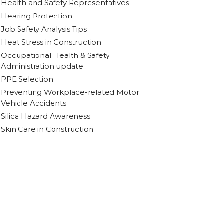
Health and Safety Representatives
Hearing Protection
Job Safety Analysis Tips
Heat Stress in Construction
Occupational Health & Safety
Administration update
PPE Selection
Preventing Workplace-related Motor
Vehicle Accidents
Silica Hazard Awareness
Skin Care in Construction