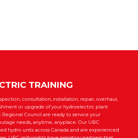
CTRIC TRAINING
ction, consultation, installation, repair, overhaul,
shment or upgrade of your hydroelectric plant
 Regional Council are ready to service your
outage needs, anytime, anyplace. Our UBC
ked hydro units across Canada and are experienced
sizes. UBC millwrights have signatory partners that