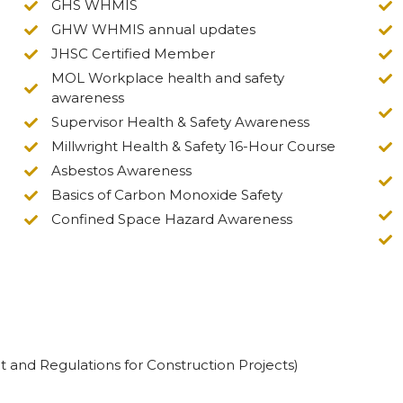
GHS WHMIS
GHW WHMIS annual updates
JHSC Certified Member
MOL Workplace health and safety
awareness
Supervisor Health & Safety Awareness
Millwright Health & Safety 16-Hour Course
Asbestos Awareness
Basics of Carbon Monoxide Safety
Confined Space Hazard Awareness
t and Regulations for Construction Projects)