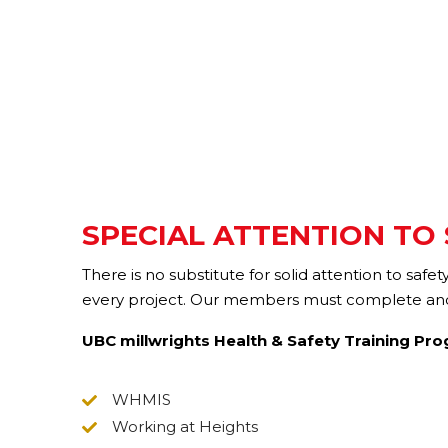
SPECIAL ATTENTION TO
There is no substitute for solid attention to saf
every project. Our members must complete and a
UBC millwrights Health & Safety Training Pr
WHMIS
Working at Heights