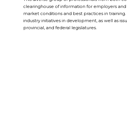
clearinghouse of information for employers a
market conditions and best practices in trainin
industry initiatives in development, as well as is
provincial, and federal legislatures.