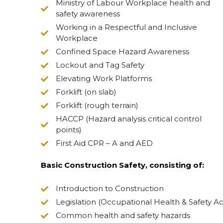
Ministry of Labour Workplace health and
safety awareness
Working in a Respectful and Inclusive
Workplace
Confined Space Hazard Awareness
Lockout and Tag Safety
Elevating Work Platforms
Forklift (on slab)
Forklift (rough terrain)
HACCP (Hazard analysis critical control
points)
First Aid CPR – A and AED
Basic Construction Safety, consisting of:
Introduction to Construction
Legislation (Occupational Health & Safety Ac
Common health and safety hazards