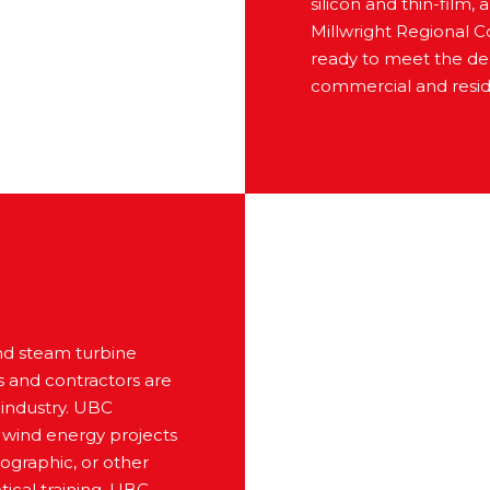
silicon and thin-film,
Millwright Regional Co
ready to meet the dem
commercial and reside
and steam turbine
s and contractors are
 industry. UBC
g wind energy projects
eographic, or other
ical training, UBC