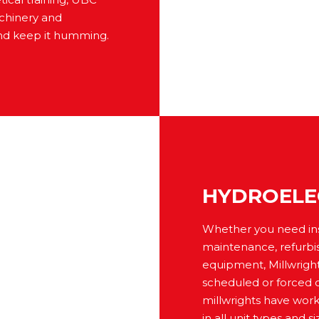
achinery and
nd keep it humming.
HYDROELE
Whether you need inspe
maintenance, refurbi
equipment, Millwright
scheduled or forced 
millwrights have wor
in all unit types and 