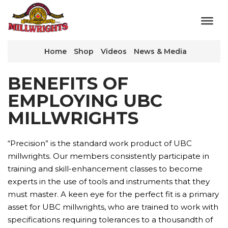
Home
Shop
Videos
News & Media
BENEFITS OF
EMPLOYING UBC
MILLWRIGHTS
“Precision” is the standard work product of UBC
millwrights. Our members consistently participate in
training and skill-enhancement classes to become
experts in the use of tools and instruments that they
must master. A keen eye for the perfect fit is a primary
asset for UBC millwrights, who are trained to work with
specifications requiring tolerances to a thousandth of