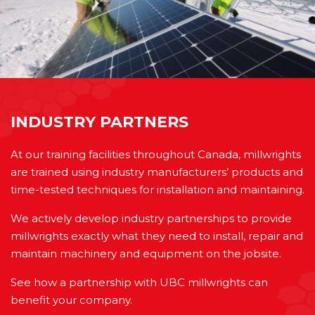
INDUSTRY PARTNERS
At our training facilities throughout Canada, millwrights
are trained using industry manufacturers’ products and
time-tested techniques for installation and maintaining.
We actively develop industry partnerships to provide
millwrights exactly what they need to install, repair and
maintain machinery and equipment on the jobsite.
See how a partnership with UBC millwrights can
benefit your company.