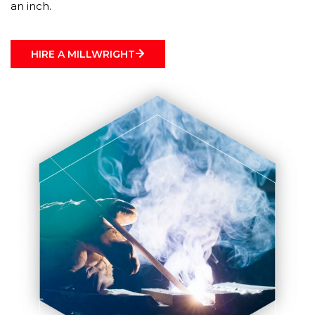
an inch.
HIRE A MILLWRIGHT