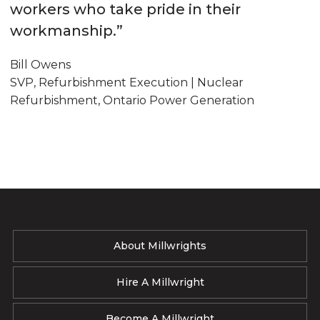
workers who take pride in their
workmanship.”
Bill Owens
SVP, Refurbishment Execution | Nuclear
Refurbishment, Ontario Power Generation
About Millwrights
Hire A Millwright
Become A Millwright