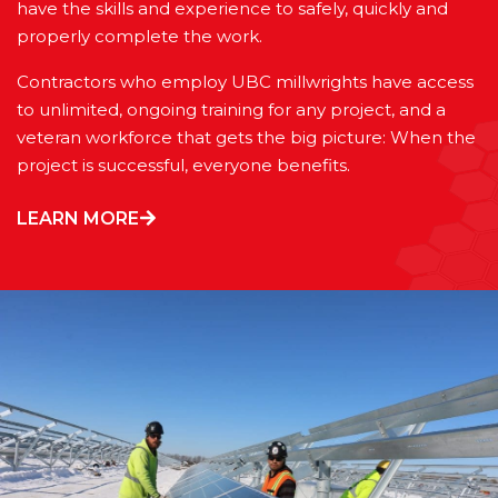
have the skills and experience to safely, quickly and
properly complete the work.
Contractors who employ UBC millwrights have access
to unlimited, ongoing training for any project, and a
veteran workforce that gets the big picture: When the
project is successful, everyone benefits.
LEARN MORE