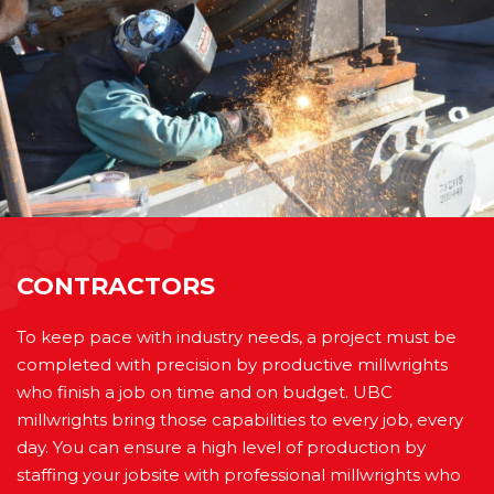
CONTRACTORS
To keep pace with industry needs, a project must be
completed with precision by productive millwrights
who finish a job on time and on budget. UBC
millwrights bring those capabilities to every job, every
day. You can ensure a high level of production by
staffing your jobsite with professional millwrights who