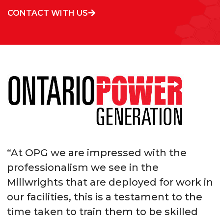
CONTACT WITH US
“At OPG we are impressed with the
professionalism we see in the
Millwrights that are deployed for work in
our facilities, this is a testament to the
time taken to train them to be skilled