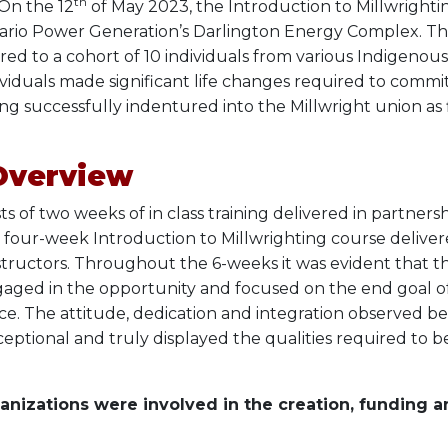
th
 On the 12
of May 2023, the Introduction to Millwright
rio Power Generation’s Darlington Energy Complex. Th
ed to a cohort of 10 individuals from various Indigenou
ividuals made significant life changes required to comm
ng successfully indentured into the Millwright union as f
Overview
s of two weeks of in class training delivered in partner
 a four-week Introduction to Millwrighting course deliver
structors. Throughout the 6-weeks it was evident that t
ged in the opportunity and focused on the end goal o
ce. The attitude, dedication and integration observed 
ceptional and truly displayed the qualities required to b
anizations were involved in the creation, funding a