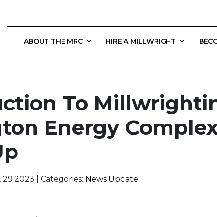
ABOUT THE MRC
HIRE A MILLWRIGHT
BECO
ction To Millwrighti
gton Energy Complex
Up
 29 2023 | Categories:
News Update