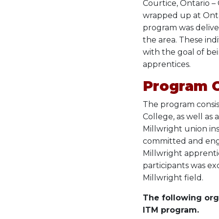
Courtice, Ontario –
wrapped up at Onta
program was deliver
the area. These ind
with the goal of bei
apprentices.
Program 
The program consist
College, as well as
Millwright union in
committed and enga
Millwright apprenti
participants was ex
Millwright field.
The following org
ITM program.