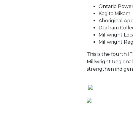
Ontario Power
Kagita Mikam
Aboriginal Ap
Durham Colle
Millwright Loc
Millwright Reg
This is the fourth 
Millwright Regional
strengthen indigen