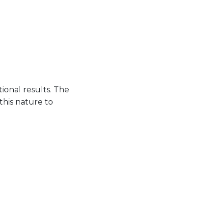
ional results. The
this nature to