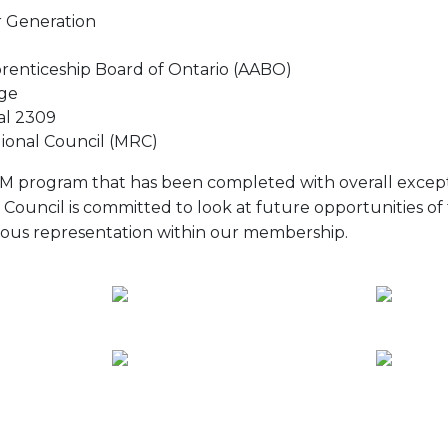
 Generation
prenticeship Board of Ontario (AABO)
ge
al 2309
ional Council (MRC)
ITM program that has been completed with overall except
 Council is committed to look at future opportunities of 
ous representation within our membership.