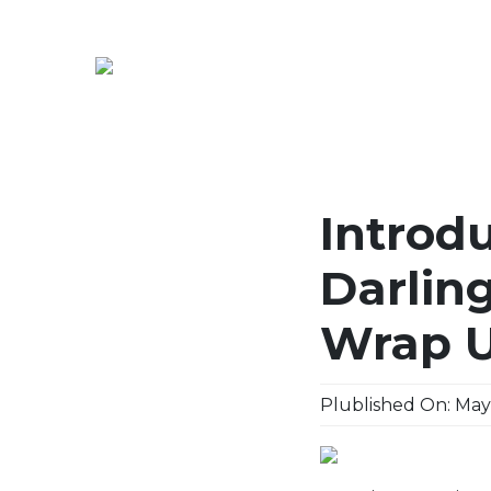
Introdu
Darlin
Wrap 
Plublished On: May,