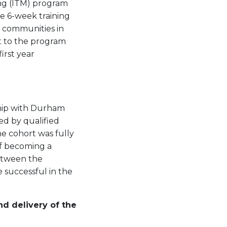
ing (ITM) program
e 6-week training
s communities in
it to the program
irst year
ship with Durham
ed by qualified
he cohort was fully
f becoming a
between the
e successful in the
nd delivery of the