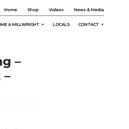
Home
Shop
Videos
News & Media
ME A MILLWRIGHT
LOCALS
CONTACT
ng –
 –