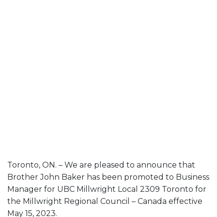
Toronto, ON. – We are pleased to announce that
Brother John Baker has been promoted to Business
Manager for UBC Millwright Local 2309 Toronto for
the Millwright Regional Council – Canada effective
May 15, 2023.