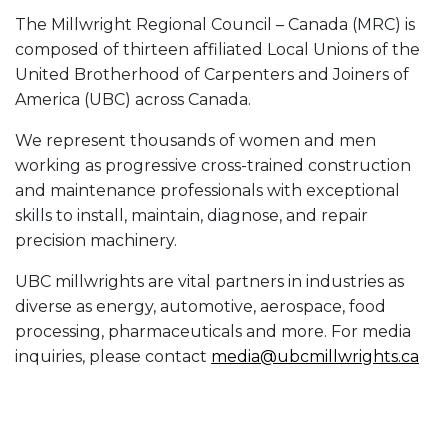
The Millwright Regional Council – Canada (MRC) is
composed of thirteen affiliated Local Unions of the
United Brotherhood of Carpenters and Joiners of
America (UBC) across Canada.
We represent thousands of women and men
working as progressive cross-trained construction
and maintenance professionals with exceptional
skills to install, maintain, diagnose, and repair
precision machinery.
UBC millwrights are vital partners in industries as
diverse as energy, automotive, aerospace, food
processing, pharmaceuticals and more. For media
inquiries, please contact
media@ubcmillwrights.ca