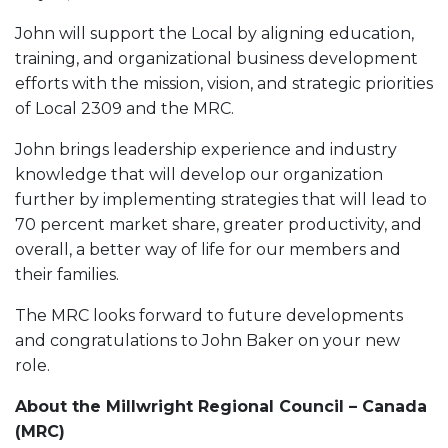
John will support the Local by aligning education,
training, and organizational business development
efforts with the mission, vision, and strategic priorities
of Local 2309 and the MRC.
John brings leadership experience and industry
knowledge that will develop our organization
further by implementing strategies that will lead to
70 percent market share, greater productivity, and
overall, a better way of life for our members and
their families.
The MRC looks forward to future developments
and congratulations to John Baker on your new
role.
About the Millwright Regional Council – Canada
(MRC)