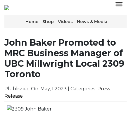
Home
Shop
Videos
News & Media
John Baker Promoted to
MRC Business Manager of
UBC Millwright Local 2309
Toronto
Plublished On: May, 1 2023 | Categories:
Press
Release