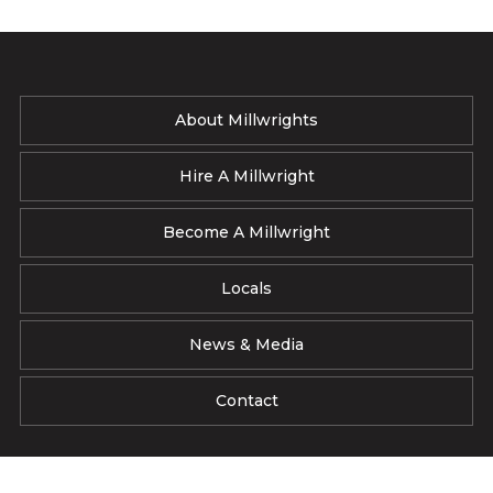
About Millwrights
Hire A Millwright
Become A Millwright
Locals
News & Media
Contact