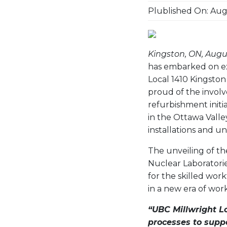
Plublished On: Augu
Kingston, ON, Augus
has embarked on ex
Local 1410 Kingston 
proud of the invol
refurbishment initia
in the Ottawa Valley
installations and u
The unveiling of th
Nuclear Laboratorie
for the skilled wor
in a new era of work
“UBC Millwright L
processes to supp