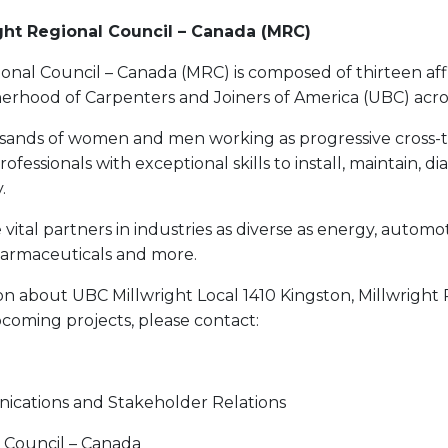
ght Regional Council – Canada (MRC)
onal Council – Canada (MRC) is composed of thirteen affi
herhood of Carpenters and Joiners of America (UBC) acro
ands of women and men working as progressive cross-t
essionals with exceptional skills to install, maintain, di
.
vital partners in industries as diverse as energy, automo
harmaceuticals and more.
n about UBC Millwright Local 1410 Kingston, Millwright 
coming projects, please contact:
ications and Stakeholder Relations
l Council – Canada