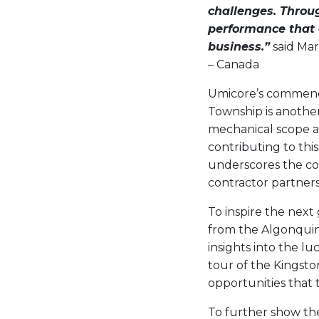
challenges. Throug
performance that d
business.”
said Mar
– Canada
Umicore’s commencem
Township is another 
mechanical scope an
contributing to thi
underscores the co
contractor partners
To inspire the next
from the Algonquin 
insights into the lu
tour of the Kingsto
opportunities that 
To further show the