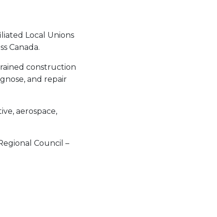
liated Local Unions
ss Canada.
rained construction
agnose, and repair
tive, aerospace,
Regional Council –