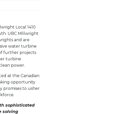
lwright Local 1410
wth. UBC Millwright
lwrights and are
ive water turbine
of further projects
ter turbine
 clean power.
cted at the Canadian
eaking opportunity
gy promises to usher
rkforce.
th sophisticated
e solving