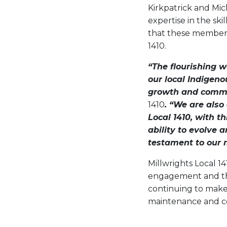
Kirkpatrick and Mic
expertise in the ski
that these members b
1410.
“The flourishing 
our local Indigen
growth and commu
1410
. “We are also
Local 1410, with t
ability to evolve
testament to our
Millwrights Local 1
engagement and the
continuing to make 
maintenance and co