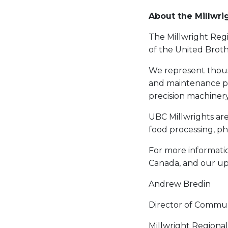
About the Millwri
The Millwright Regi
of the United Brot
We represent thous
and maintenance prof
precision machinery
UBC Millwrights are 
food processing, p
For more informatio
Canada, and our up
Andrew Bredin
Director of Commun
Millwright Regiona