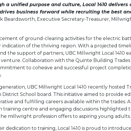
h a unified purpose and culture, Local 1410 delivers 
rives business forward while recruiting the best and
k Beardsworth, Executive Secretary-Treasurer, Millwrig
ent of ground-clearing activities for the electric batte
indication of the thriving region. With a projected timel
d the support of partners, UBC Millwright Local 1410 ea
s venture. Collaboration with the Quinte Building Trades
mmitment to cohesive and successful project completio
.
 generation, UBC Millwright Local 1410 recently hosted 
District School board. This initiative aimed to provide e
crative and fulfilling careers available within the trades
n training centre and engaging discussions highlighted 
the millwright profession offers to aspiring young adults.
ir dedication to training, Local 1410 is proud to introdu