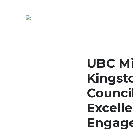
UBC Mi
Kingst
Council
Excell
Engag