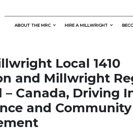
ABOUT THE MRC
HIRE A MILLWRIGHT
BECO
llwright Local 1410
on and Millwright Re
 – Canada, Driving I
ence and Community
ement