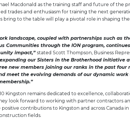
hael Macdonald as the training staff and future of the 
lled trades and enthusiasm for training the next generati
ring to the table will play a pivotal role in shaping the
work landscape, coupled with partnerships such as t
ous Communities through the ION program, continues 
nity impact,”
stated Scott Thompson, Business Repres
 expanding our Sisters in the Brotherhood initiative 
hree new members joining our ranks in the past four
 and meet the evolving demands of our dynamic work
 membership.”
410 Kingston remains dedicated to excellence, collabora
y look forward to working with partner contractors a
positive contributions to Kingston and across Canada in 
nstruction fields.