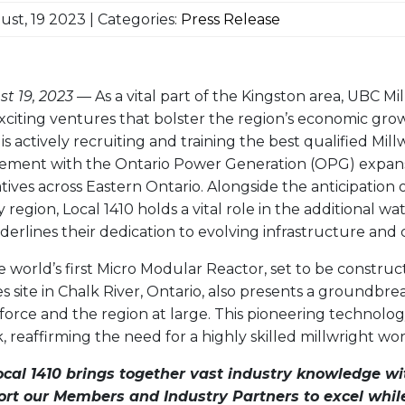
st, 19 2023 | Categories:
Press Release
t 19, 2023
— As a vital part of the Kingston area, UBC Mil
citing ventures that bolster the region’s economic gro
is actively recruiting and training the best qualified Mil
vement with the Ontario Power Generation (OPG) expans
tives across Eastern Ontario. Alongside the anticipation 
 region, Local 1410 holds a vital role in the additional wa
nderlines their dedication to evolving infrastructure and
e world’s first Micro Modular Reactor, set to be constru
s site in Chalk River, Ontario, also presents a groundbr
kforce and the region at large. This pioneering technolo
, reaffirming the need for a highly skilled millwright wo
ocal 1410 brings together vast industry knowledge wi
ort our Members and Industry Partners to excel whil