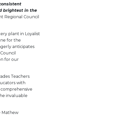
consistent
 brightest in the
ht Regional Council
ry plant in Loyalist
ine for the
gerly anticipates
 Council
n for our
Trades Teachers
ducators with
. A comprehensive
the invaluable
ce Mathew