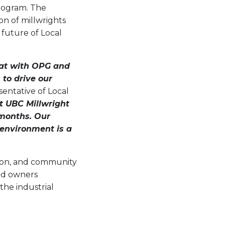
program. The
on of millwrights
 future of Local
hat with OPG and
to drive our
entative of Local
at UBC Millwright
 months. Our
 environment is a
tion, and community
nd owners
the industrial