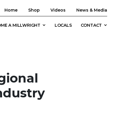
Home
Shop
Videos
News & Media
ME A MILLWRIGHT
LOCALS
CONTACT
gional
ndustry