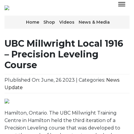
Home
Shop
Videos
News & Media
UBC Millwright Local 1916
– Precision Leveling
Course
Plublished On: June, 26 2023 | Categories:
News
Update
Hamilton, Ontario. The UBC Millwright Training
Centre in Hamilton held the third iteration of a
Precision Leveling course that was developed to