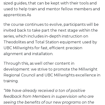
sized guides, that can be kept with their tools and
used to help train and mentor fellow members and
apprentices.As
the course continues to evolve, participants will be
invited back to take part the next stage within the
series, which includes in-depth instruction on
Theodolites and Total Station equipment used by
UBC Millwrights for fast, efficient precision
alignment and installation.
Through this, as well other content in
development: we strive to promote the Millwright
Regional Council and UBC Millwrights excellence in
training.
“We have already received a ton of positive
feedback from Members in supervision who are
seeing the benefits of our new programs on the