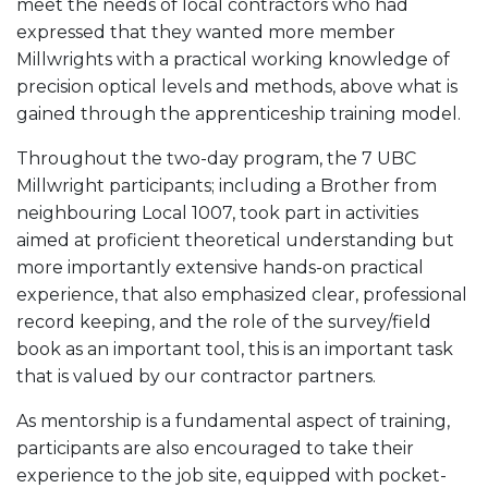
meet the needs of local contractors who had
expressed that they wanted more member
Millwrights with a practical working knowledge of
precision optical levels and methods, above what is
gained through the apprenticeship training model.
Throughout the two-day program, the 7 UBC
Millwright participants; including a Brother from
neighbouring Local 1007, took part in activities
aimed at proficient theoretical understanding but
more importantly extensive hands-on practical
experience, that also emphasized clear, professional
record keeping, and the role of the survey/field
book as an important tool, this is an important task
that is valued by our contractor partners.
As mentorship is a fundamental aspect of training,
participants are also encouraged to take their
experience to the job site, equipped with pocket-