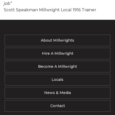
job”
Scott Speakman Millwright Local 1916 Trainer
About Millwrights
Hire A Millwright
Become A Millwright
Locals
News & Media
Contact