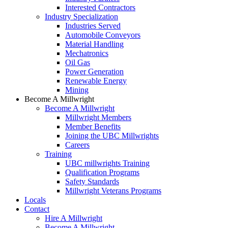
Interested Contractors
Industry Specialization
Industries Served
Automobile Conveyors
Material Handling
Mechatronics
Oil Gas
Power Generation
Renewable Energy
Mining
Become A Millwright
Become A Millwright
Millwright Members
Member Benefits
Joining the UBC Millwrights
Careers
Training
UBC millwrights Training
Qualification Programs
Safety Standards
Millwright Veterans Programs
Locals
Contact
Hire A Millwright
Become A Millwright