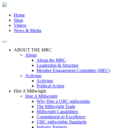
Skip
to
the
Home
content
Shop
Videos
News & Media
ABOUT THE MRC
About
About the MRC
Leadership & Structure
Member Engagement Committee (MEC)
Activism
Activism
Political Action
Hire A Millwright
Hire A Millwright
Why Hire a UBC millwrights
The Millwright Trade
Millwright Capabilities
Commitment to Excellence
UBC millwrights Standards
Industry Partners