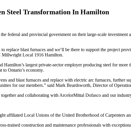
en Steel Transformation In Hamilton
 federal and provincial government on their large-scale investment an
s to replace blast furnaces and we’ll be there to support the project prov
 Millwright Local 1916 Hamilton.
and Hamilton’s largest private-sector employer producing steel for more
nt to Ontario’s economy.
ens and blast furnaces and replace with electric arc furnaces, further s
nities for our members.” said Mark Beardsworth, Director of Operatio
gether and collaborating with ArcelorMittal Dofasco and our industry 
t affiliated Local Unions of the United Brotherhood of Carpenters an
trained construction and maintenance professionals with exceptional sk