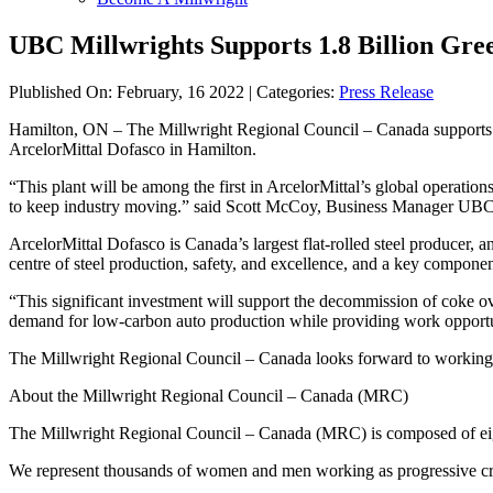
UBC Millwrights Supports 1.8 Billion Gre
Plublished On: February, 16 2022 | Categories:
Press Release
Hamilton, ON – The Millwright Regional Council – Canada supports the
ArcelorMittal Dofasco in Hamilton.
“This plant will be among the first in ArcelorMittal’s global operation
to keep industry moving.” said Scott McCoy, Business Manager UBC
ArcelorMittal Dofasco is Canada’s largest flat-rolled steel producer, 
centre of steel production, safety, and excellence, and a key compone
“This significant investment will support the decommission of coke ov
demand for low-carbon auto production while providing work opportu
The Millwright Regional Council – Canada looks forward to working to
About the Millwright Regional Council – Canada (MRC)
The Millwright Regional Council – Canada (MRC) is composed of eigh
We represent thousands of women and men working as progressive cross-