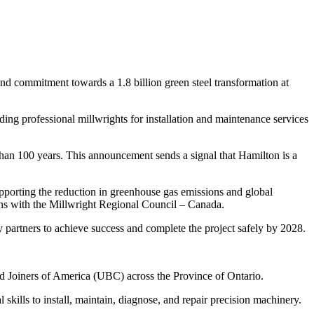
d commitment towards a 1.8 billion green steel transformation at
iding professional millwrights for installation and maintenance services
 than 100 years. This announcement sends a signal that Hamilton is a
upporting the reduction in greenhouse gas emissions and global
ns with the Millwright Regional Council – Canada.
partners to achieve success and complete the project safely by 2028.
d Joiners of America (UBC) across the Province of Ontario.
ills to install, maintain, diagnose, and repair precision machinery.